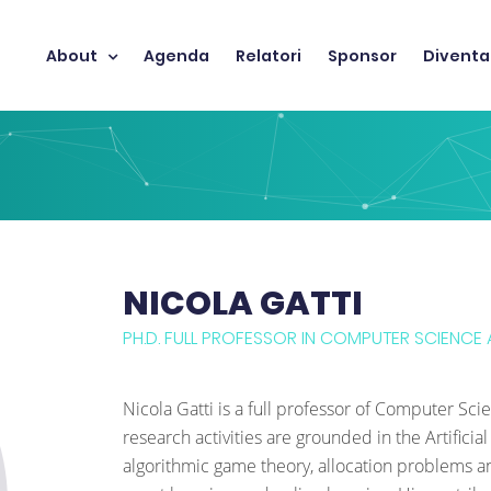
About
Agenda
Relatori
Sponsor
Diventa
NICOLA GATTI
PH.D. FULL PROFESSOR IN COMPUTER SCIENCE A
Nicola Gatti is a full professor of Computer Sci
research activities are grounded in the Artific
algorithmic game theory, allocation problems and