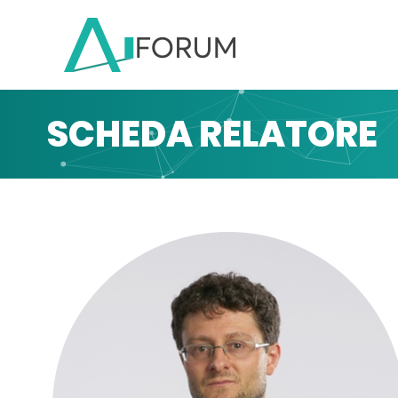
SCHEDA RELATORE