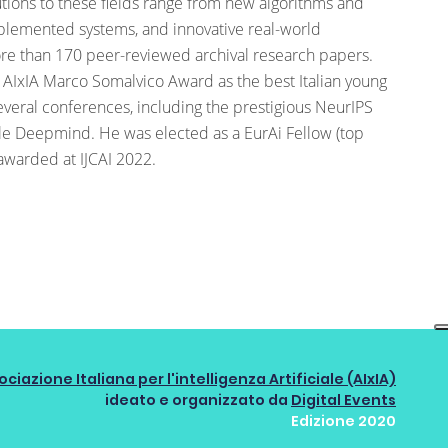
butions to these fields range from new algorithms and
implemented systems, and innovative real-world
ore than 170 peer-reviewed archival research papers.
 AIxIA Marco Somalvico Award as the best Italian young
everal conferences, including the prestigious NeurIPS
e Deepmind. He was elected as a EurAi Fellow (top
awarded at IJCAI 2022.
ociazione Italiana per l'intelligenza Artificiale (AIxIA)
ideato e organizzato da
Digital Events
Edizione 2020