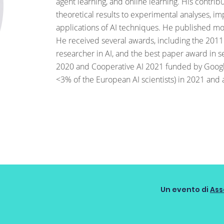
agent learning, and online learning. His contri
theoretical results to experimental analyses, 
applications of AI techniques. He published m
He received several awards, including the 2011
researcher in AI, and the best paper award in s
2020 and Cooperative AI 2021 funded by Googl
<3% of the European AI scientists) in 2021 and 
Un evento di
Ass