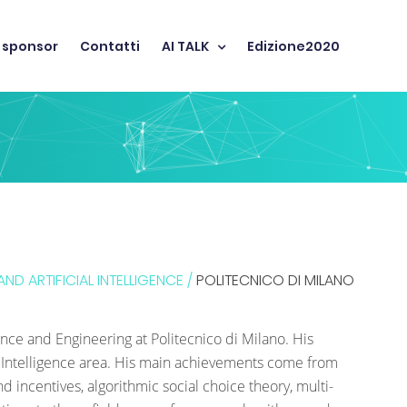
 sponsor
Contatti
AI TALK
Edizione2020
ND ARTIFICIAL INTELLIGENCE /
POLITECNICO DI MILANO
ence and Engineering at Politecnico di Milano. His
ial Intelligence area. His main achievements come from
 incentives, algorithmic social choice theory, multi-